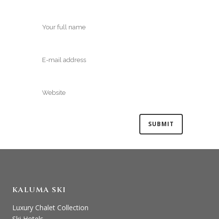
KALUMA SKI
Luxury Chalet Collection
Ski Hotels