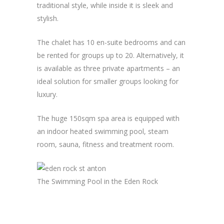
traditional style, while inside it is sleek and
stylish.
The chalet has 10 en-suite bedrooms and can
be rented for groups up to 20. Alternatively, it
is available as three private apartments – an
ideal solution for smaller groups looking for
luxury.
The huge 150sqm spa area is equipped with
an indoor heated swimming pool, steam
room, sauna, fitness and treatment room.
The Swimming Pool in the Eden Rock