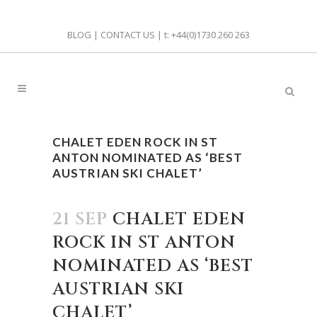
BLOG
|
CONTACT US
| t:
+44(0)1730 260 263
CHALET EDEN ROCK IN ST
ANTON NOMINATED AS ‘BEST
AUSTRIAN SKI CHALET’
21 SEP
CHALET EDEN
ROCK IN ST ANTON
NOMINATED AS ‘BEST
AUSTRIAN SKI
CHALET’