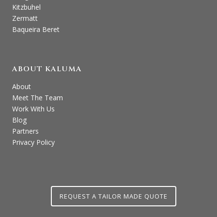
Kitzbuhel
Zermatt
Baqueira Beret
ABOUT KALUMA
About
Meet The Team
Work With Us
Blog
Partners
Privacy Policy
REQUEST A TAILOR MADE QUOTE