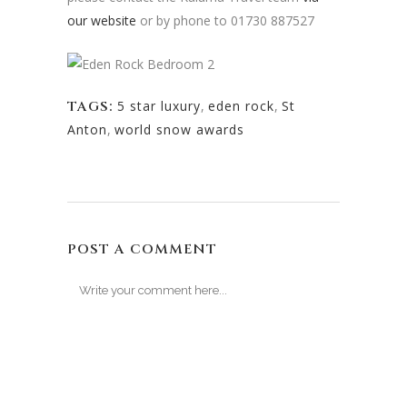
our website
or by phone to 01730 887527
TAGS:
5 star luxury
,
eden rock
,
St
Anton
,
world snow awards
POST A COMMENT