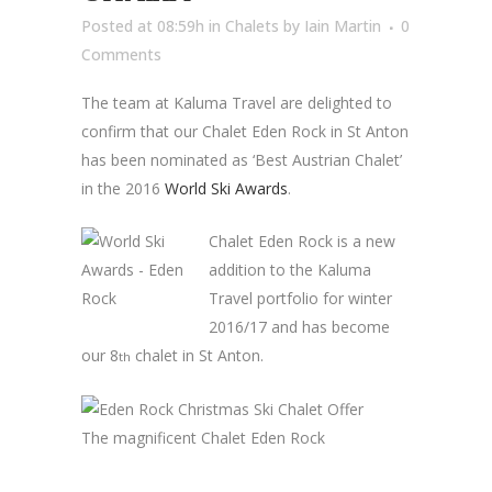
Posted at 08:59h
in
Chalets
by
Iain Martin
0
Comments
The team at Kaluma Travel are delighted to
confirm that our Chalet Eden Rock in St Anton
has been nominated as ‘Best Austrian Chalet’
in the 2016
World Ski Awards
.
Chalet Eden Rock is a new
addition to the Kaluma
Travel portfolio for winter
2016/17 and has become
our 8
chalet in St Anton.
th
The magnificent Chalet Eden Rock