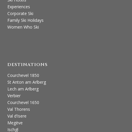
Experiences
Corporate Ski
Family Ski Holidays
Women Who Ski
DESTINATIONS
Courchevel 1850
St Anton am Arlberg
Lech am Arlberg
Verbier
Courchevel 1650
Val Thorens
Val d’Isere
Megève
Ischgl