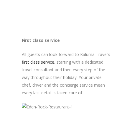
First class service
All guests can look forward to Kaluma Travel’s
first class service
, starting with a dedicated
travel consultant and then every step of the
way throughout their holiday. Your private
chef, driver and the concierge service mean
every last detail is taken care of.