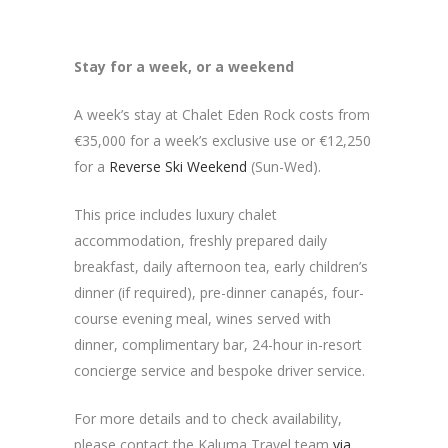
Stay for a week, or a weekend
A week’s stay at Chalet Eden Rock costs from
€35,000 for a week’s exclusive use or €12,250
for a
Reverse Ski Weekend
(Sun-Wed).
This price includes luxury chalet
accommodation, freshly prepared daily
breakfast, daily afternoon tea, early children’s
dinner (if required), pre-dinner canapés, four-
course evening meal, wines served with
dinner, complimentary bar, 24-hour in-resort
concierge service and bespoke driver service.
For more details and to check availability,
please contact the Kaluma Travel team
via