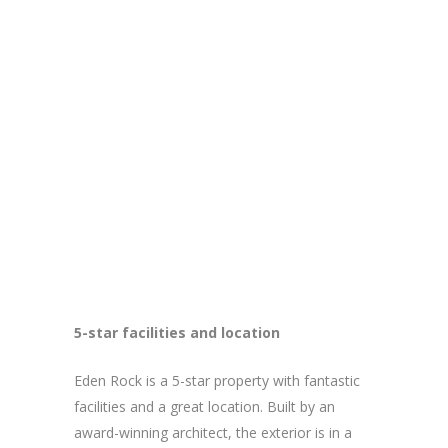
5-star facilities and location
Eden Rock is a 5-star property with fantastic
facilities and a great location. Built by an
award-winning architect, the exterior is in a