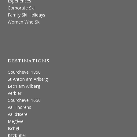
Experiences
Corporate Ski
Family Ski Holidays
Women Who Ski
DESTINATIONS
Courchevel 1850
St Anton am Arlberg
Lech am Arlberg
Verbier
Courchevel 1650
Val Thorens
Val d’Isere
Megève
Ischgl
Kitzbuhel