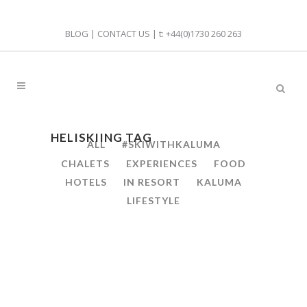
BLOG
|
CONTACT US
| t:
+44(0)1730 260 263
HELISKIING TAG
ALL
#SKIWITHKALUMA
CHALETS
EXPERIENCES
FOOD
HOTELS
IN RESORT
KALUMA
LIFESTYLE
23
WHY YOU’LL LOVE HELI
Mar
SKIING IN ST ANTON,