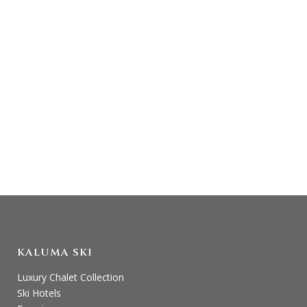
AUSTRIA…
You’ll love heli skiing in St Anton in Austria:
beat the crowds, get away from it all, enjoy
a scenic flight and find untracked, fresh
snow. We will make sure you have the best
day possible...
KALUMA SKI
Luxury Chalet Collection
Ski Hotels