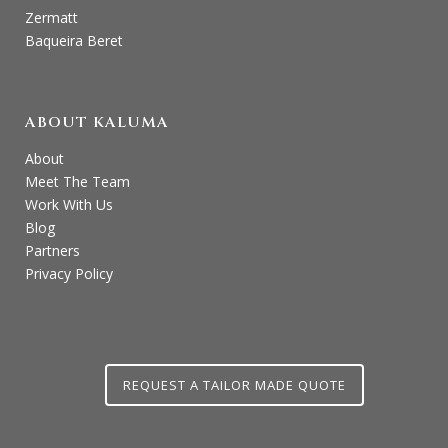
Zermatt
Baqueira Beret
ABOUT KALUMA
About
Meet The Team
Work With Us
Blog
Partners
Privacy Policy
REQUEST A TAILOR MADE QUOTE