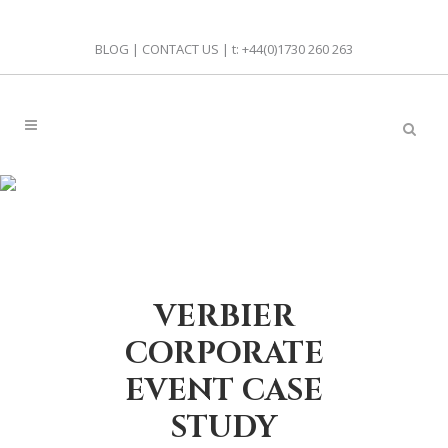
BLOG
|
CONTACT US
| t:
+44(0)1730 260 263
VERBIER
CORPORATE
EVENT CASE
STUDY