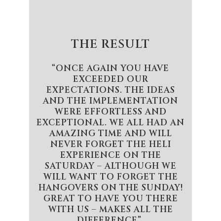
THE RESULT
“ONCE AGAIN YOU HAVE
EXCEEDED OUR
EXPECTATIONS. THE IDEAS
AND THE IMPLEMENTATION
WERE EFFORTLESS AND
EXCEPTIONAL. WE ALL HAD AN
AMAZING TIME AND WILL
NEVER FORGET THE HELI
EXPERIENCE ON THE
SATURDAY – ALTHOUGH WE
WILL WANT TO FORGET THE
HANGOVERS ON THE SUNDAY!
GREAT TO HAVE YOU THERE
WITH US – MAKES ALL THE
DIFFERENCE”.