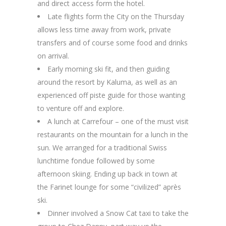
and direct access form the hotel.
Late flights form the City on the Thursday
allows less time away from work, private
transfers and of course some food and drinks
on arrival.
Early morning ski fit, and then guiding
around the resort by Kaluma, as well as an
experienced off piste guide for those wanting
to venture off and explore.
A lunch at Carrefour – one of the must visit
restaurants on the mountain for a lunch in the
sun. We arranged for a traditional Swiss
lunchtime fondue followed by some
afternoon skiing. Ending up back in town at
the Farinet lounge for some “civilized” après
ski.
Dinner involved a Snow Cat taxi to take the