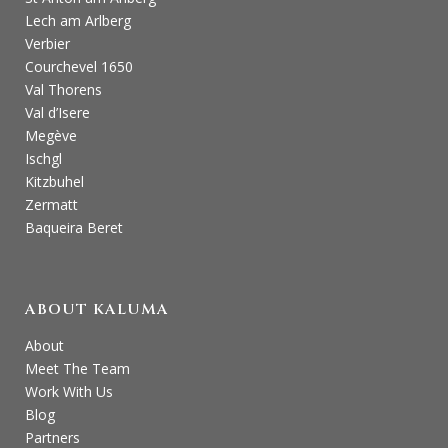
Lech am Arlberg
Verbier
Courchevel 1650
Val Thorens
Val d’Isere
Megève
Ischgl
Kitzbuhel
Zermatt
Baqueira Beret
ABOUT KALUMA
About
Meet The Team
Work With Us
Blog
Partners