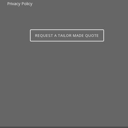
Privacy Policy
REQUEST A TAILOR MADE QUOTE