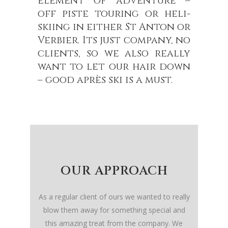
element of adventure –
off piste touring or heli-
skiing in either St Anton or
Verbier. Its just company, no
clients, so we also really
want to let our hair down
– good après ski is a must.
OUR APPROACH
As a regular client of ours we wanted to really
blow them away for something special and
this amazing treat from the company. We