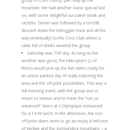
group to Chez Danny, part way up the
mountain. We had another Swiss special laid
on, with some delightful succulent steak and
raclette. Dinner was followed by a torchlit
descent down the toboggan track and all the
way (eventually) to the Coco Club where a
table full of drinks awaited the group.
Saturday was THE day. As long as the
weather was good, the helicopters (2 of
them) would pick up the heli skiers ready for
an action packed day of really exploring the
area and the off piste possibilities. This was a
full morning event, with the group due to
return to Verbier and to meet the “not so
advanced” skiers at L’Olympique restaurant
for a 14.30 lunch. In the afternoon, the non
off piste skiers were to go an enjoy a heli tour
of Verbier and the surrounding mountains – a