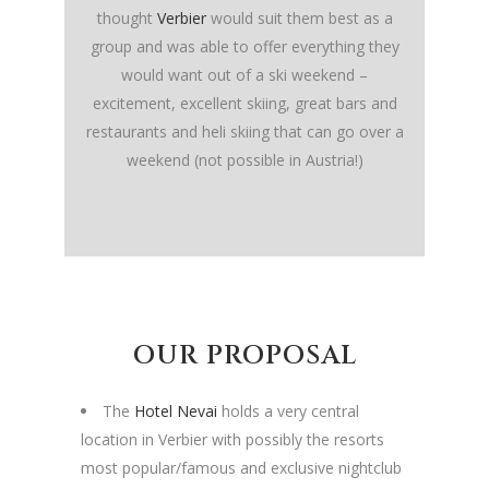
thought
Verbier
would suit them best as a
group and was able to offer everything they
would want out of a ski weekend –
excitement, excellent skiing, great bars and
restaurants and heli skiing that can go over a
weekend (not possible in Austria!)
OUR PROPOSAL
The
Hotel Nevai
holds a very central
location in Verbier with possibly the resorts
most popular/famous and exclusive nightclub