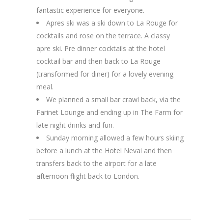
fantastic experience for everyone.
Apres ski was a ski down to La Rouge for
cocktails and rose on the terrace. A classy
apre ski. Pre dinner cocktails at the hotel
cocktail bar and then back to La Rouge
(transformed for diner) for a lovely evening
meal.
We planned a small bar crawl back, via the
Farinet Lounge and ending up in The Farm for
late night drinks and fun.
Sunday morning allowed a few hours skiing
before a lunch at the Hotel Nevai and then
transfers back to the airport for a late
afternoon flight back to London.