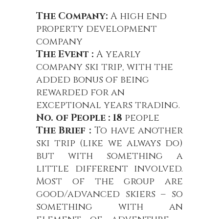
The Company:
A high end
property development
company
The Event :
A yearly
company ski trip, with the
added bonus of being
rewarded for an
exceptional years trading.
No. of People : 18
people
The Brief :
To have another
ski trip (like we always do)
but with something a
little different involved.
Most of the group are
good/advanced skiers – so
something with an