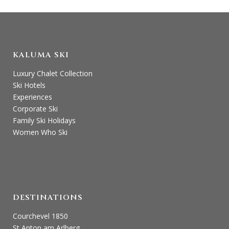
KALUMA SKI
Luxury Chalet Collection
Ski Hotels
Experiences
Corporate Ski
Family Ski Holidays
Women Who Ski
DESTINATIONS
Courchevel 1850
St Anton am Arlberg