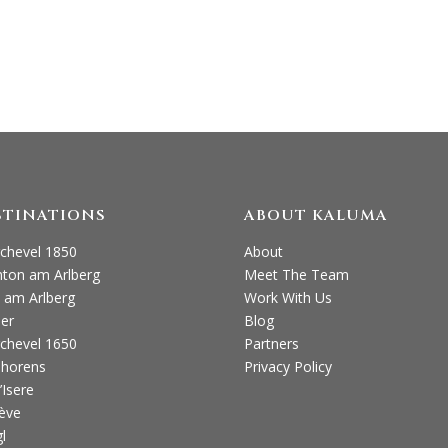
(0)1730 260 263 E: ENQUIRIES@KALUMATRAVE
STINATIONS
ABOUT KALUMA
chevel 1850
About
nton am Arlberg
Meet The Team
 am Arlberg
Work With Us
ier
Blog
chevel 1650
Partners
Thorens
Privacy Policy
’Isere
ève
l