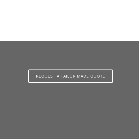
L.CO.UK
REQUEST A TAILOR MADE QUOTE