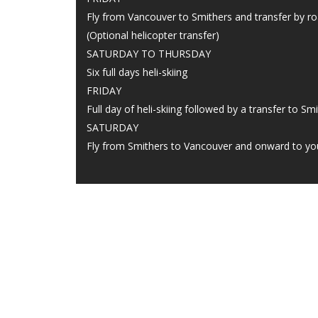
Fly from Vancouver to Smithers and transfer by ro
(Optional helicopter transfer)
SATURDAY TO THURSDAY
Six full days heli-skiing
FRIDAY
Full day of heli-skiing followed by a transfer to S
SATURDAY
Fly from Smithers to Vancouver and onward to y
CONT