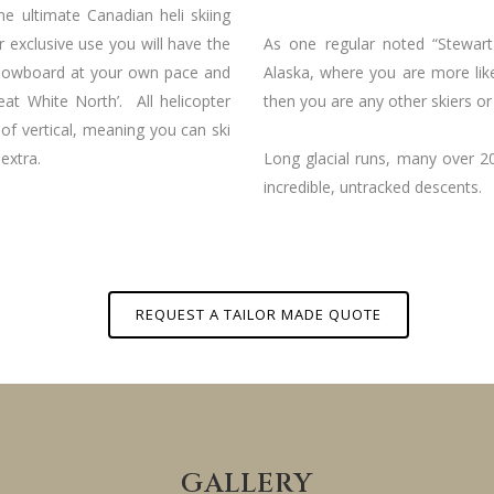
the ultimate Canadian heli skiing
r exclusive use you will have the
As one regular noted “Stewar
 snowboard at your own pace and
Alaska, where you are more lik
eat White North’. All helicopter
then you are any other skiers or 
 of vertical, meaning you can ski
extra.
Long glacial runs, many over 2
incredible, untracked descents.
REQUEST A TAILOR MADE QUOTE
GALLERY