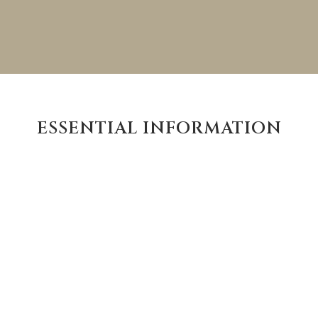
ESSENTIAL INFORMATION