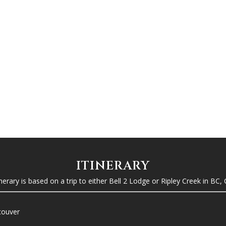
ITINERARY
tinerary is based on a trip to either Bell 2 Lodge or Ripley Creek in BC,
ncouver