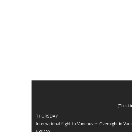
(This i
THURSDAY
International flight to Vancouver. Overnight in Va
FRIDAY