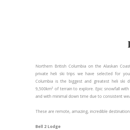
Northern British Columbia on the Alaskan Coas
private heli ski trips we have selected for yo
Columbia is the biggest and greatest heli ski 
9,500km² of terrain to explore. Epic snowfall wit
and with minimal down time due to consistent wea
These are remote, amazing, incredible destination
Bell 2 Lodge