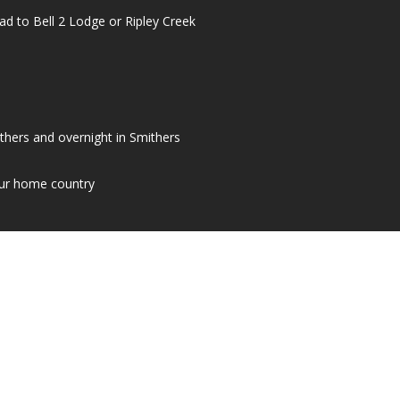
ad to Bell 2 Lodge or Ripley Creek
mithers and overnight in Smithers
our home country
ACT OUR TRAVEL CONSULTANTS 
CONTACT US