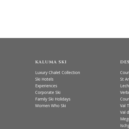
T: +44
KALUMA SKI
DE
Luxury Chalet Collection
Cour
Ski Hotels
St A
Experiences
Lech
Corporate Ski
Verb
Family Ski Holidays
Cour
Women Who Ski
Val 
Val d
Meg
Ischg