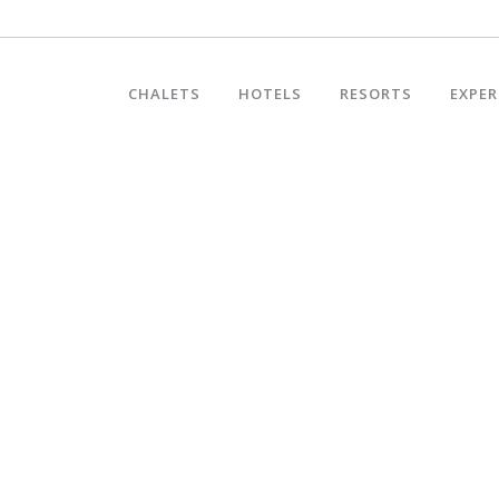
CHALETS
HOTELS
RESORTS
EXPER