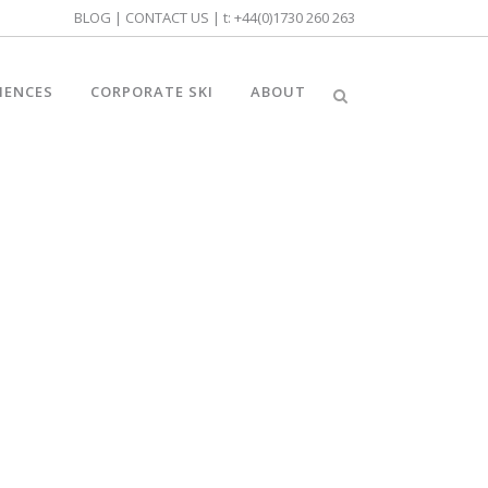
BLOG
|
CONTACT US
| t:
+44(0)1730 260 263
IENCES
CORPORATE SKI
ABOUT