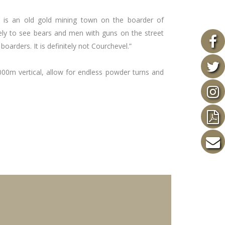
t is an old gold mining town on the boarder of
ely to see bears and men with guns on the street
boarders. It is definitely not Courchevel.”
000m vertical, allow for endless powder turns and