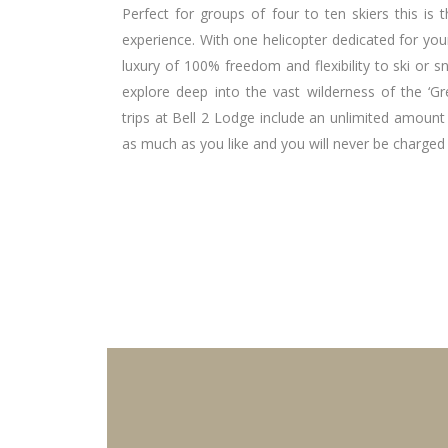
Perfect for groups of four to ten skiers this is 
experience. With one helicopter dedicated for you
luxury of 100% freedom and flexibility to ski or
explore deep into the vast wilderness of the ‘Gr
trips at Bell 2 Lodge include an unlimited amount
as much as you like and you will never be charged 