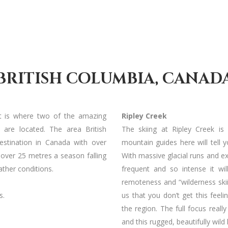
BRITISH COLUMBIA, CANAD
t is where two of the amazing
Ripley Creek
u are located. The area British
The skiing at Ripley Creek is
destination in Canada with over
mountain guides here will tell y
h over 25 metres a season falling
With massive glacial runs and ex
ther conditions.
frequent and so intense it wi
remoteness and “wilderness skii
s.
us that you don’t get this feel
the region. The full focus reall
and this rugged, beautifully wild