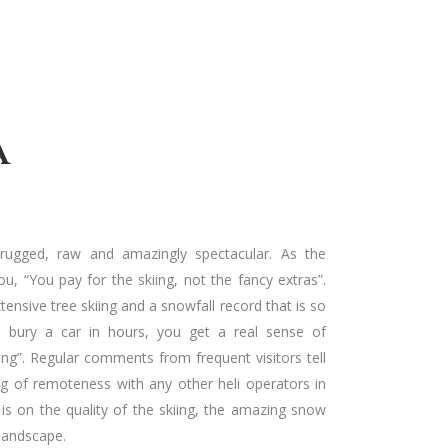
A
 rugged, raw and amazingly spectacular. As the
ou, “You pay for the skiing, not the fancy extras”.
tensive tree skiing and a snowfall record that is so
ll bury a car in hours, you get a real sense of
ng”. Regular comments from frequent visitors tell
ing of remoteness with any other heli operators in
y is on the quality of the skiing, the amazing snow
 landscape.