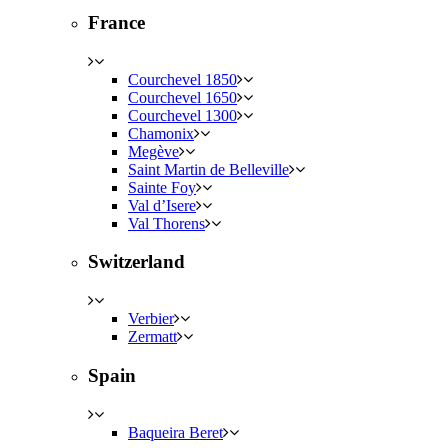
France
Courchevel 1850
Courchevel 1650
Courchevel 1300
Chamonix
Megève
Saint Martin de Belleville
Sainte Foy
Val d’Isere
Val Thorens
Switzerland
Verbier
Zermatt
Spain
Baqueira Beret