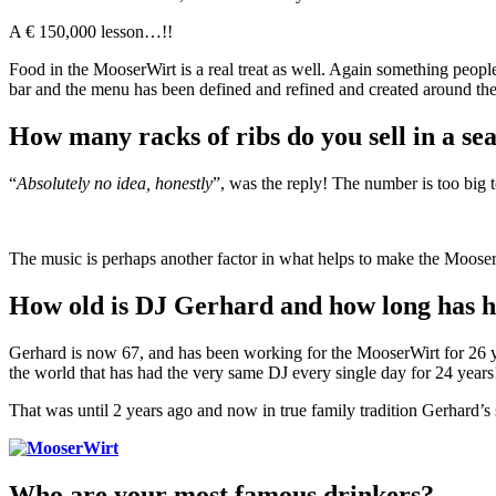
A € 150,000 lesson…!!
Food in the MooserWirt is a real treat as well. Again something people
bar and the menu has been defined and refined and created around the m
How many racks of ribs do you sell in a se
“
Absolutely no idea, honestly
”, was the reply! The number is too big 
The music is perhaps another factor in what helps to make the Mooser
How old is DJ Gerhard and how long has h
Gerhard is now 67, and has been working for the MooserWirt for 26 yea
the world that has had the very same DJ every single day for 24 years
That was until 2 years ago and now in true family tradition Gerhar
Who are your most famous drinkers?