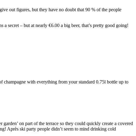
ive out figures, but they have no doubt that 90 % of the people
s a secret – but at nearly €6.00 a big beer, that’s pretty good going!
of champagne with everything from your standard 0.75l bottle up to
garden’ on part of the terrace so they could quickly create a covered
! Après ski party people didn’t seem to mind drinking cold