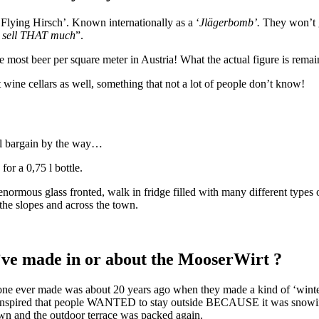
 ‘Flying Hirsch’. Known internationally as a ‘
Jlägerbomb’.
They won’t g
 sell THAT much
”.
e most beer per square meter in Austria! What the actual figure is remain
 wine cellars as well, something that not a lot of people don’t know!
al bargain by the way…
r a 0,75 l bottle.
rmous glass fronted, walk in fridge filled with many different types 
the slopes and across the town.
u’ve made in or about the MooserWirt ?
ne ever made was about 20 years ago when they made a kind of ‘winter 
ranspired that people WANTED to stay outside BECAUSE it was snowing
own and the outdoor terrace was packed again.