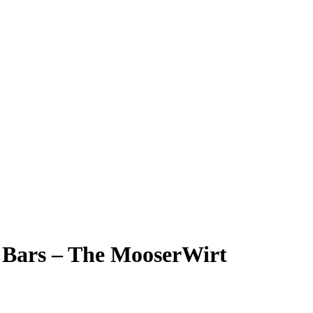
i Bars – The MooserWirt