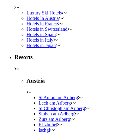
Luxury Ski Hotels
Hotels In Austria
Hotels in France
Hotels in Switzerland
Hotels in Spain
Hotels in Italy
Hotels in Japan
Resorts
Austria
St Anton am Arlberg
Lech am Arlberg
St Christoph am Arlberg
Stuben am Arlberg
Zurs am Arlberg
Kitzbuhel
Ischgl