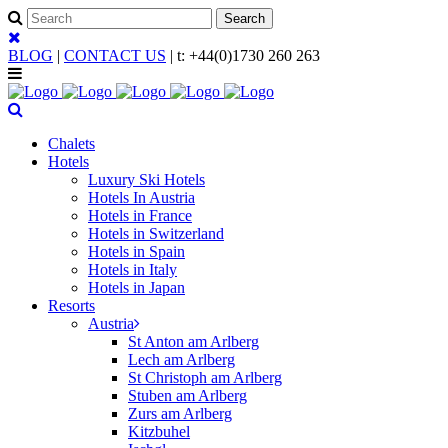
BLOG
|
CONTACT US
| t:
+44(0)1730 260 263
Chalets
Hotels
Luxury Ski Hotels
Hotels In Austria
Hotels in France
Hotels in Switzerland
Hotels in Spain
Hotels in Italy
Hotels in Japan
Resorts
Austria
St Anton am Arlberg
Lech am Arlberg
St Christoph am Arlberg
Stuben am Arlberg
Zurs am Arlberg
Kitzbuhel