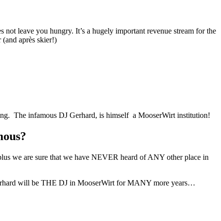
s not leave you hungry. It’s a hugely important revenue stream for the
 (and après skier!)
wing. The infamous DJ Gerhard, is himself a MooserWirt institution!
mous?
lus we are sure that we have NEVER heard of ANY other place in
re Gerhard will be THE DJ in MooserWirt for MANY more years…