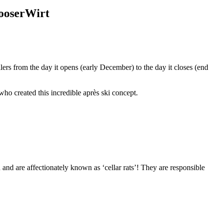
MooserWirt
llers from the day it opens (early December) to the day it closes (end
who created this incredible après ski concept.
and are affectionately known as ‘cellar rats’! They are responsible