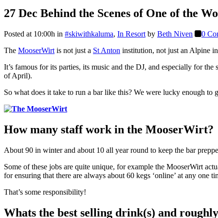
27 Dec
Behind the Scenes of One of the W
Posted at 10:00h
in
#skiwithkaluma
,
In Resort
by
Beth Niven
0 Co
The
MooserWirt
is not just a
St Anton
institution, not just an Alpine i
It’s famous for its parties, its music and the DJ, and especially for t
of April).
So what does it take to run a bar like this? We were lucky enough to ge
How many staff work in the MooserWirt?
About 90 in winter and about 10 all year round to keep the bar preppe
Some of these jobs are quite unique, for example the MooserWirt actua
for ensuring that there are always about 60 kegs ‘online’ at any one t
That’s some responsibility!
Whats the best selling drink(s) and roughl