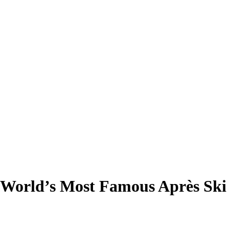
e World’s Most Famous Après Sk