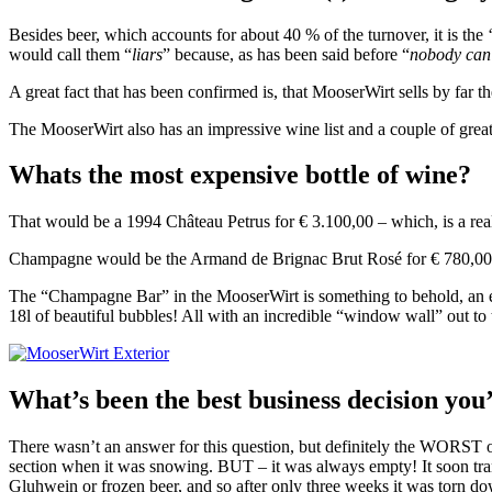
Besides beer, which accounts for about 40 % of the turnover, it is the
would call them “
liars
” because, as has been said before “
nobody can
A great fact that has been confirmed is, that MooserWirt sells by far th
The MooserWirt also has an impressive wine list and a couple of great
Whats the most expensive bottle of wine?
That would be a 1994 Château Petrus for € 3.100,00 – which, is a re
Champagne would be the Armand de Brignac Brut Rosé for € 780,00 fo
The “Champagne Bar” in the MooserWirt is something to behold, an eno
18l of beautiful bubbles! All with an incredible “window wall” out to 
What’s been the best business decision yo
There wasn’t an answer for this question, but definitely the WORST o
section when it was snowing. BUT – it was always empty! It soon t
Gluhwein or frozen beer, and so after only three weeks it was torn d