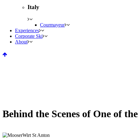
Italy
Courmayeur
Experiences
Corporate Ski
About
Behind the Scenes of One of th