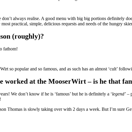
 don’t always realise. A good menu with big big portions definitely doe
ost practical, simple, delicious requests and needs of the hungry skier
ason (roughly)?
to fathom!
Wirt so popular and so famous, and as such has an almost ‘cult’ follo
e worked at the MooserWirt – is he that fa
rs! We don’t know if he is ‘famous’ but he is definitely a ‘
legend’
– p
!
d’s son Thomas is slowly taking over with 2 days a week. But I’m su