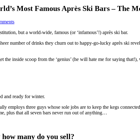
orld’s Most Famous Après Ski Bars – The 
mments
nstitution, but a world-wide, famous (or ‘infamous’!) après ski bar.
he sheer number of drinks they churn out to happy-go-lucky après ski reve
t the inside scoop from the ‘genius’ (he will hate me for saying that!), 
d and ready for winter.
lly employs three guys whose sole jobs are to keep the kegs connected 
ime, plus that all seven bars never run out of anything…
y how many do you sell?