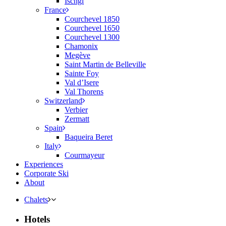
Ischgl
France
Courchevel 1850
Courchevel 1650
Courchevel 1300
Chamonix
Megève
Saint Martin de Belleville
Sainte Foy
Val d’Isere
Val Thorens
Switzerland
Verbier
Zermatt
Spain
Baqueira Beret
Italy
Courmayeur
Experiences
Corporate Ski
About
Chalets
Hotels