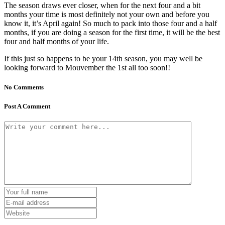
The season draws ever closer, when for the next four and a bit
months your time is most definitely not your own and before you
know it, it’s April again! So much to pack into those four and a half
months, if you are doing a season for the first time, it will be the best
four and half months of your life.
If this just so happens to be your 14th season, you may well be
looking forward to Mouvember the 1st all too soon!!
No Comments
Post A Comment