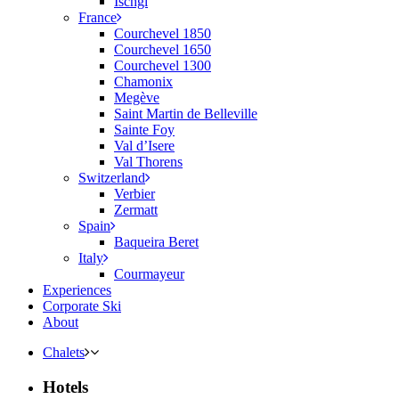
Ischgl
France
Courchevel 1850
Courchevel 1650
Courchevel 1300
Chamonix
Megève
Saint Martin de Belleville
Sainte Foy
Val d’Isere
Val Thorens
Switzerland
Verbier
Zermatt
Spain
Baqueira Beret
Italy
Courmayeur
Experiences
Corporate Ski
About
Chalets
Hotels