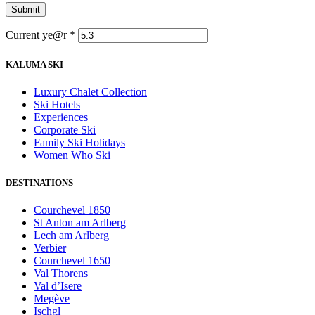
Current ye@r
*
KALUMA SKI
Luxury Chalet Collection
Ski Hotels
Experiences
Corporate Ski
Family Ski Holidays
Women Who Ski
DESTINATIONS
Courchevel 1850
St Anton am Arlberg
Lech am Arlberg
Verbier
Courchevel 1650
Val Thorens
Val d’Isere
Megève
Ischgl