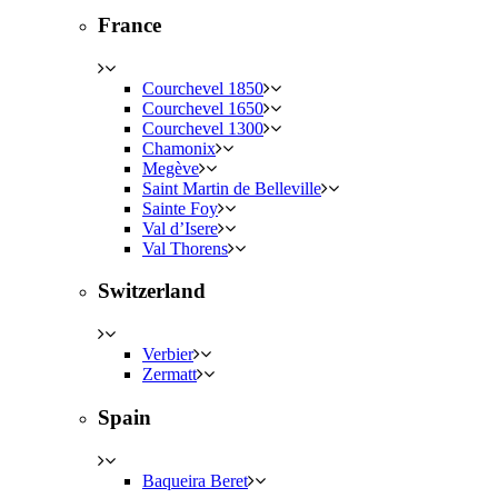
France
Courchevel 1850
Courchevel 1650
Courchevel 1300
Chamonix
Megève
Saint Martin de Belleville
Sainte Foy
Val d’Isere
Val Thorens
Switzerland
Verbier
Zermatt
Spain
Baqueira Beret