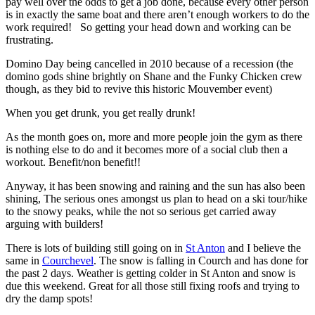
pay well over the odds to get a job done, because every other person
is in exactly the same boat and there aren’t enough workers to do the
work required! So getting your head down and working can be
frustrating.
Domino Day being cancelled in 2010 because of a recession (the
domino gods shine brightly on Shane and the Funky Chicken crew
though, as they bid to revive this historic Mouvember event)
When you get drunk, you get really drunk!
As the month goes on, more and more people join the gym as there
is nothing else to do and it becomes more of a social club then a
workout. Benefit/non benefit!!
Anyway, it has been snowing and raining and the sun has also been
shining, The serious ones amongst us plan to head on a ski tour/hike
to the snowy peaks, while the not so serious get carried away
arguing with builders!
There is lots of building still going on in
St Anton
and I believe the
same in
Courchevel
. The snow is falling in Courch and has done for
the past 2 days. Weather is getting colder in St Anton and snow is
due this weekend. Great for all those still fixing roofs and trying to
dry the damp spots!