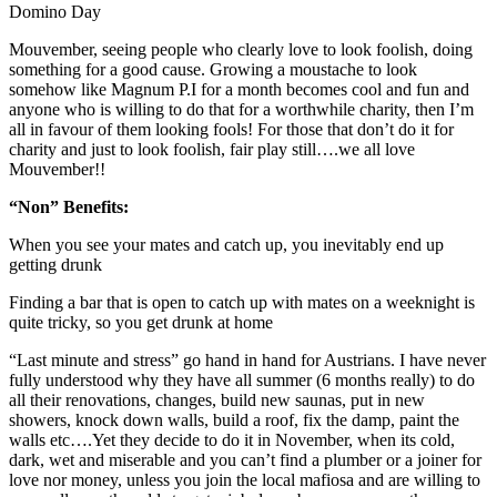
Domino Day
Mouvember, seeing people who clearly love to look foolish, doing
something for a good cause. Growing a moustache to look
somehow like Magnum P.I for a month becomes cool and fun and
anyone who is willing to do that for a worthwhile charity, then I’m
all in favour of them looking fools! For those that don’t do it for
charity and just to look foolish, fair play still….we all love
Mouvember!!
“Non” Benefits:
When you see your mates and catch up, you inevitably end up
getting drunk
Finding a bar that is open to catch up with mates on a weeknight is
quite tricky, so you get drunk at home
“Last minute and stress” go hand in hand for Austrians. I have never
fully understood why they have all summer (6 months really) to do
all their renovations, changes, build new saunas, put in new
showers, knock down walls, build a roof, fix the damp, paint the
walls etc….Yet they decide to do it in November, when its cold,
dark, wet and miserable and you can’t find a plumber or a joiner for
love nor money, unless you join the local mafiosa and are willing to