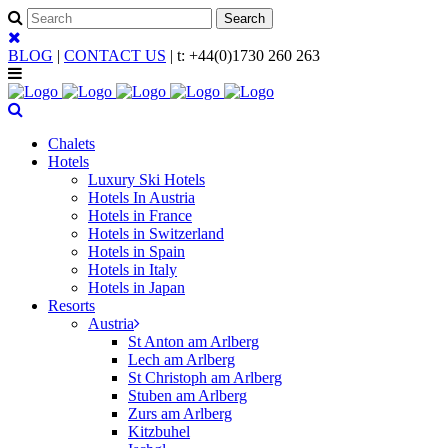
BLOG
|
CONTACT US
| t:
+44(0)1730 260 263
Chalets
Hotels
Luxury Ski Hotels
Hotels In Austria
Hotels in France
Hotels in Switzerland
Hotels in Spain
Hotels in Italy
Hotels in Japan
Resorts
Austria
St Anton am Arlberg
Lech am Arlberg
St Christoph am Arlberg
Stuben am Arlberg
Zurs am Arlberg
Kitzbuhel