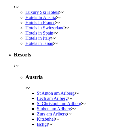
Luxury Ski Hotels
Hotels In Austria
Hotels in France
Hotels in Switzerland
Hotels in Spain
Hotels in Italy
Hotels in Japan
Resorts
Austria
St Anton am Arlberg
Lech am Arlberg
St Christoph am Arlberg
Stuben am Arlberg
Zurs am Arlberg
Kitzbuhel
Ischgl