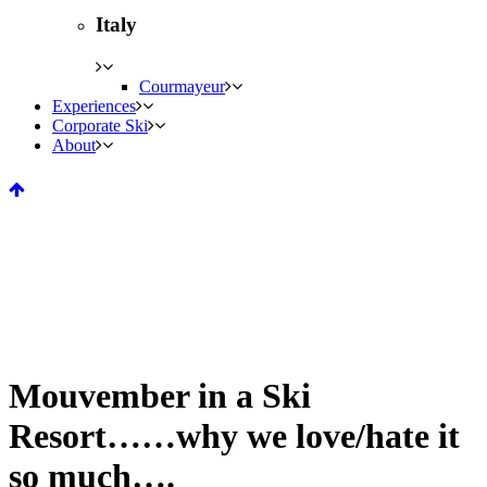
Italy
Courmayeur
Experiences
Corporate Ski
About
Mouvember in a Ski
Resort……why we love/hate it
so much….