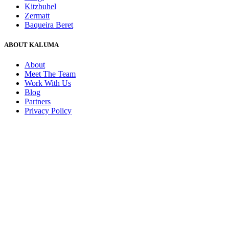
Kitzbuhel
Zermatt
Baqueira Beret
ABOUT KALUMA
About
Meet The Team
Work With Us
Blog
Partners
Privacy Policy
Request a Tailor Made Quote
+44 (0)1730 260 263