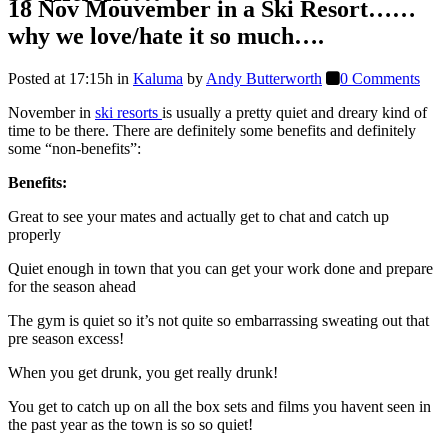
18 Nov
Mouvember in a Ski Resort……
why we love/hate it so much….
Posted at 17:15h
in
Kaluma
by
Andy Butterworth
0 Comments
November in
ski resorts
is usually a pretty quiet and dreary kind of
time to be there. There are definitely some benefits and definitely
some “non-benefits”:
Benefits:
Great to see your mates and actually get to chat and catch up
properly
Quiet enough in town that you can get your work done and prepare
for the season ahead
The gym is quiet so it’s not quite so embarrassing sweating out that
pre season excess!
When you get drunk, you get really drunk!
You get to catch up on all the box sets and films you havent seen in
the past year as the town is so so quiet!